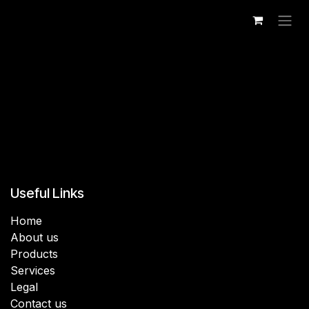
Skip to Content
Useful Links
Home
About us
Products
Services
Legal
Contact us