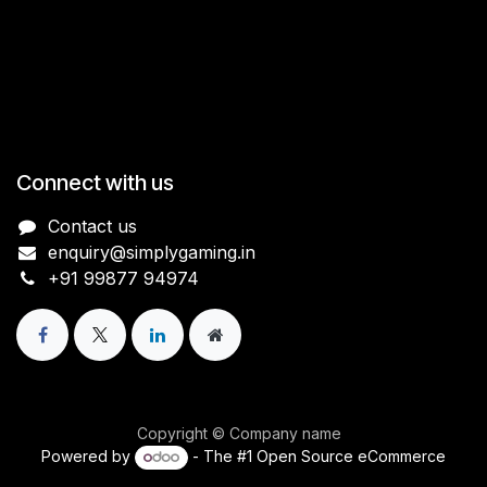
Connect with us
Contact us
enquiry@simplygaming.in
+91 99877 94974
Copyright © Company name
Powered by
- The #1
Open Source eCommerce